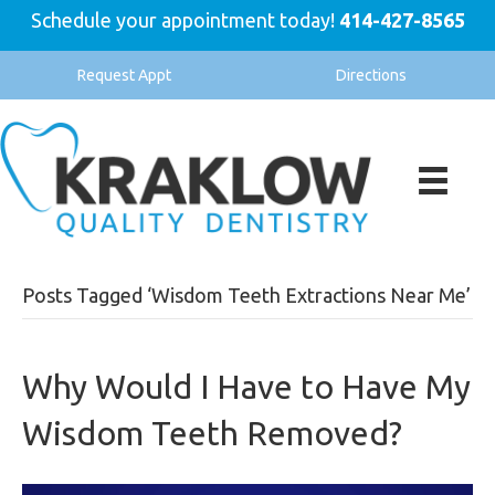
Schedule your appointment today!
414-427-8565
Request Appt
Directions
Posts Tagged ‘Wisdom Teeth Extractions Near Me’
Why Would I Have to Have My
Wisdom Teeth Removed?