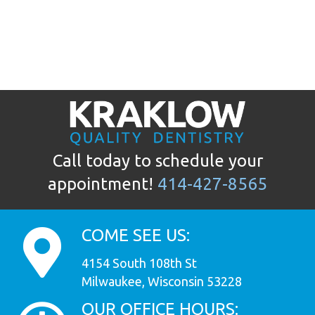
Call today to schedule your
appointment!
414-427-8565
COME SEE US:
4154 South 108th St
Milwaukee, Wisconsin 53228
OUR OFFICE HOURS: