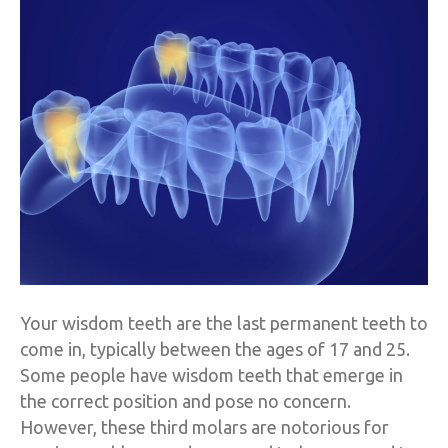
Your wisdom teeth are the last permanent teeth to
come in, typically between the ages of 17 and 25.
Some people have wisdom teeth that emerge in
the correct position and pose no concern.
However, these third molars are notorious for