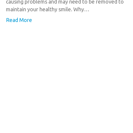
causing problems and may need to be removed to
maintain your healthy smile. Why…
Read More