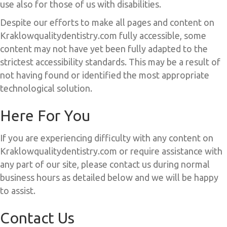
use also for those of us with disabilities.
Despite our efforts to make all pages and content on
Kraklowqualitydentistry.com fully accessible, some
content may not have yet been fully adapted to the
strictest accessibility standards. This may be a result of
not having found or identified the most appropriate
technological solution.
Here For You
If you are experiencing difficulty with any content on
Kraklowqualitydentistry.com or require assistance with
any part of our site, please contact us during normal
business hours as detailed below and we will be happy
to assist.
Contact Us