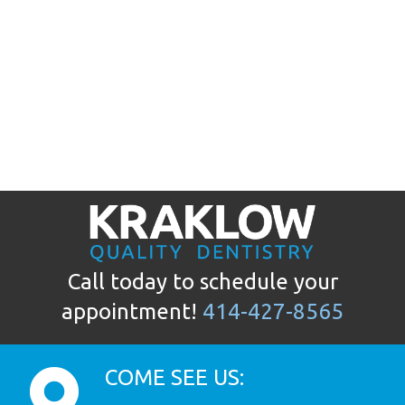
Call today to schedule your
appointment!
414-427-8565
COME SEE US: