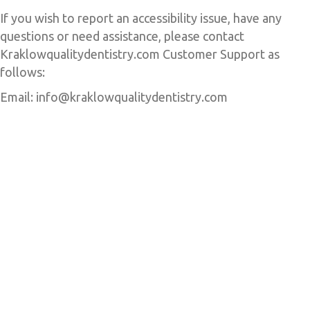
If you wish to report an accessibility issue, have any
questions or need assistance, please contact
Kraklowqualitydentistry.com Customer Support as
follows:
Email: info@kraklowqualitydentistry.com