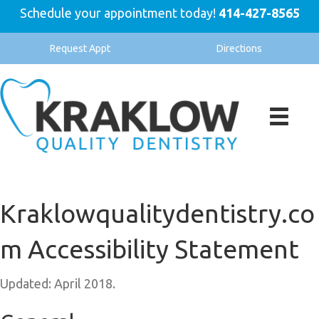
Schedule your appointment today!
414-427-8565
Request Appt
Directions
Kraklowqualitydentistry.co
m Accessibility Statement
Updated: April 2018.