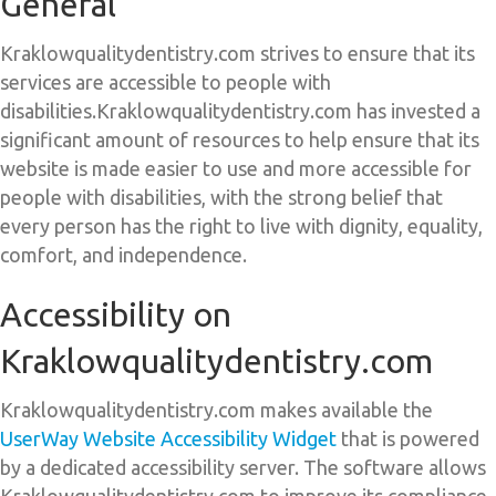
General
Kraklowqualitydentistry.com strives to ensure that its
services are accessible to people with
disabilities.Kraklowqualitydentistry.com has invested a
significant amount of resources to help ensure that its
website is made easier to use and more accessible for
people with disabilities, with the strong belief that
every person has the right to live with dignity, equality,
comfort, and independence.
Accessibility on
Kraklowqualitydentistry.com
Kraklowqualitydentistry.com makes available the
UserWay Website Accessibility Widget
that is powered
by a dedicated accessibility server. The software allows
Kraklowqualitydentistry.com to improve its compliance