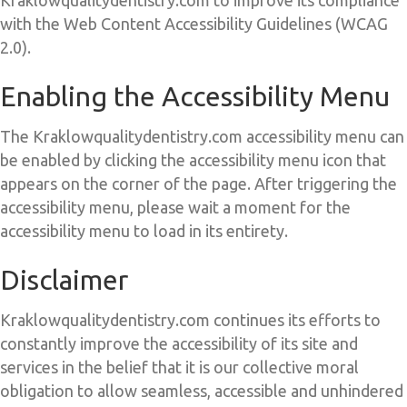
with the Web Content Accessibility Guidelines (WCAG
2.0).
Enabling the Accessibility Menu
The Kraklowqualitydentistry.com accessibility menu can
be enabled by clicking the accessibility menu icon that
appears on the corner of the page. After triggering the
accessibility menu, please wait a moment for the
accessibility menu to load in its entirety.
Disclaimer
Kraklowqualitydentistry.com continues its efforts to
constantly improve the accessibility of its site and
services in the belief that it is our collective moral
obligation to allow seamless, accessible and unhindered