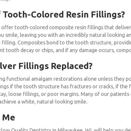
 Tooth-Colored Resin Fillings?
offer tooth-colored composite resin fillings that deliver
mile, leaving you with an incredibly natural looking and 
 filling. Composites bond to the tooth structure, provid
 tooth decay or chips, and if any damage occurs, composit
ver Fillings Replaced?
ing functional amalgam restorations alone unless they po
gs if the tooth structure has fractures or cracks, if the f
ay, loose fillings, or poor margins. Many of our patients o
 achieve a white, natural-looking smile.
r Me
low Quality Dentistry in Milwaukee, WI, will help you det