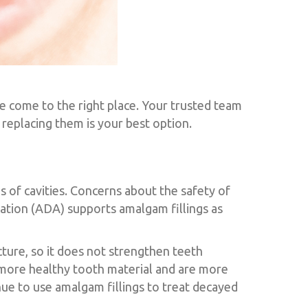
e come to the right place. Your trusted team
replacing them is your best option.
ns of cavities. Concerns about the safety of
iation (ADA) supports amalgam fillings as
ture, so it does not strengthen teeth
g more healthy tooth material and are more
ue to use amalgam fillings to treat decayed