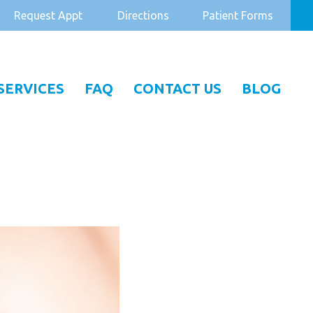
Request Appt
Directions
Patient Forms
SERVICES
FAQ
CONTACT US
BLOG