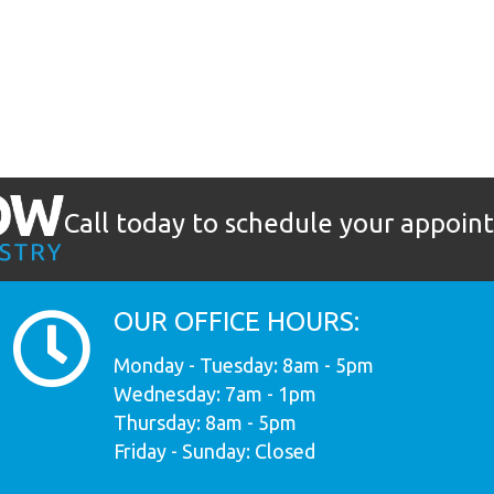
Call today to schedule your appoi
OUR OFFICE HOURS:
Monday - Tuesday: 8am - 5pm
Wednesday: 7am - 1pm
Thursday: 8am - 5pm
Friday - Sunday: Closed