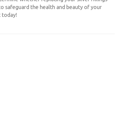
 to safeguard the health and beauty of your
t today!