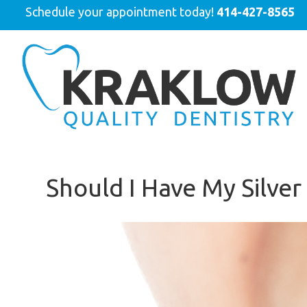
Schedule your appointment today!
414-427-8565
Should I Have My Silver