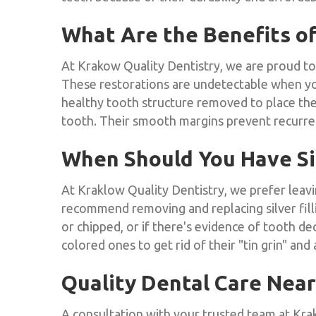
What Are the Benefits of
At Krakow Quality Dentistry, we are proud to 
These restorations are undetectable when you s
healthy tooth structure removed to place the
tooth. Their smooth margins prevent recurrent
When Should You Have Sil
At Kraklow Quality Dentistry, we prefer leav
recommend removing and replacing silver fillin
or chipped, or if there's evidence of tooth dec
colored ones to get rid of their "tin grin" and
Quality Dental Care Nea
A consultation with your trusted team at Krak