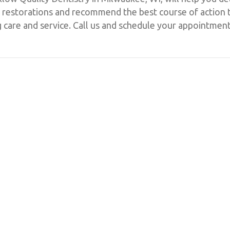
ent restorations and recommend the best course of action
g care and service. Call us and schedule your appointmen