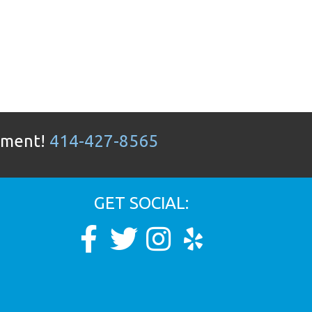
ntment!
414-427-8565
GET SOCIAL: