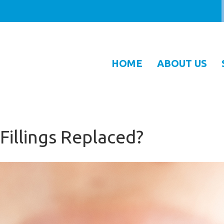
HOME
ABOUT US
 Fillings Replaced?