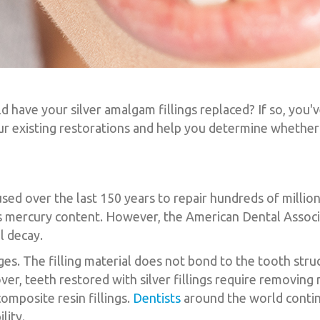
ave your silver amalgam fillings replaced? If so, you'v
ur existing restorations and help you determine whether 
used over the last 150 years to repair hundreds of millio
 its mercury content. However, the American Dental Assoc
al decay.
s. The filling material does not bond to the tooth struc
er, teeth restored with silver fillings require removin
omposite resin fillings.
Dentists
around the world contin
lity.