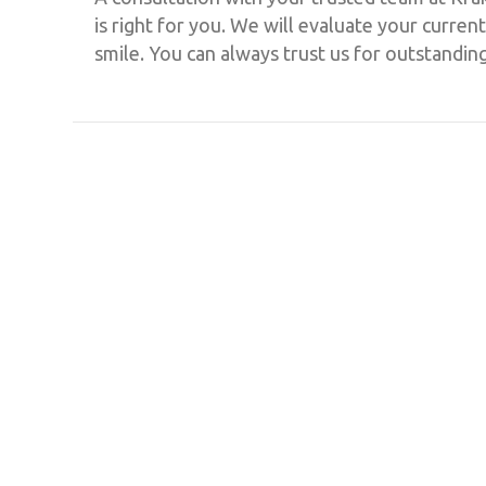
is right for you. We will evaluate your curr
smile. You can always trust us for outstandin