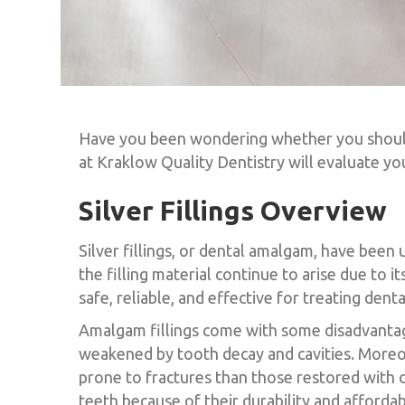
Have you been wondering whether you should h
at Kraklow Quality Dentistry will evaluate yo
Silver Fillings Overview
Silver fillings, or dental amalgam, have been 
the filling material continue to arise due to
safe, reliable, and effective for treating dent
Amalgam fillings come with some disadvantage
weakened by tooth decay and cavities. Moreov
prone to fractures than those restored with c
teeth because of their durability and affordabi