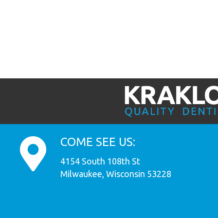
COME SEE US:
4154 South 108th St
Milwaukee, Wisconsin 53228