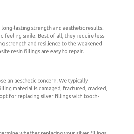
 long-lasting strength and aesthetic results.
feeling smile. Best of all, they require less
ing strength and resilience to the weakened
e resin fillings are easy to repair.
se an aesthetic concern. We typically
illing material is damaged, fractured, cracked,
pt for replacing silver fillings with tooth-
ermine whether replacing your silver fillings